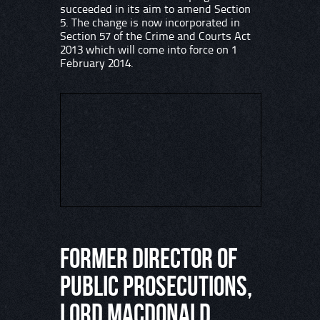
succeeded in its aim to amend Section
5. The change is now incorporated in
Section 57 of the Crime and Courts Act
2013 which will come into force on 1
February 2014.
Former Director of
Public Prosecutions,
Lord Macdonald,