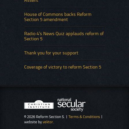
Assent
House of Commons backs Reform
Section 5 amendment
Radio 4’s News Quiz applauds reform of
Section 5
Thank you for your support
Coverage of victory to reform Section 5
© 2026 Reform Section 5. |
Terms & Conditions
|
website by
vektor.