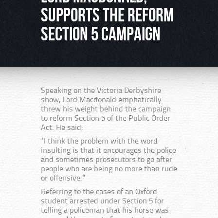
supports the Reform
Section 5 Campaign
Speaking on the Victoria Derbyshire
show, Lord Macdonald emphatically
threw his weight behind the campaign
to reform Section 5 of the Public Order
Act. He said:
“I think the problem with the word
insulting is that it encourages the police
and sometimes prosecutors to go after
people who are being no more than rude
or offensive.”
Referring to the cases of an Oxford
student arrested under Section 5 for
telling a policeman that his horse was