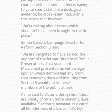
perhaps taken to a police station,
charged with a criminal offence, having
to go to court, stand in a dock, give
evidence, be cross-examined, with all
the stress that involves.
“We’re talking about cases which
shouldn’t have been brought in the first
place.”
Simon Calvert, Campaign Director for
Reform Section 5, said:
“We are delighted to have earned the
support of the former Director of Public
Prosecutions. Last year, Lord
Macdonald presented us with a legal
opinion which demolished any claim
that removing the word insulting from
Section 5 would put vulnerable
members of the public at risk.
As he said to Victoria Derbyshire, there
are plenty of other, more relevant, laws
available. Section 5, however, is a catch-
all blunderbuss of a law and it’s high