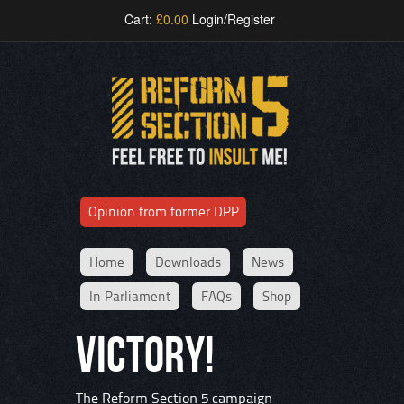
Cart:
£
0.00
Login/Register
Opinion from former DPP
Home
Downloads
News
In Parliament
FAQs
Shop
VICTORY!
The Reform Section 5 campaign