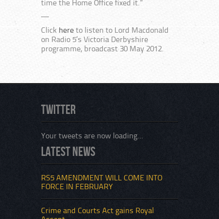
time the Home Office fixed it.”
—
Click
here
to listen to Lord Macdonald
on Radio 5’s Victoria Derbyshire
programme, broadcast 30 May 2012.
Twitter
Your tweets are now loading...
Latest News
RS5 AMENDMENT WILL COME INTO
FORCE IN FEBRUARY
Crime and Courts Act gains Royal