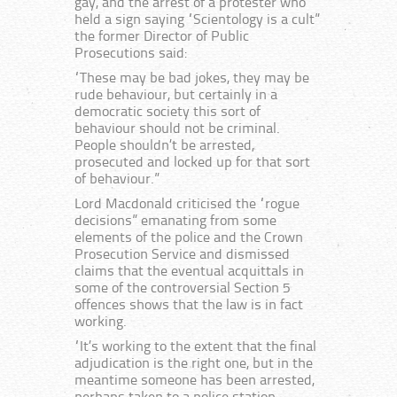
gay, and the arrest of a protester who
held a sign saying “Scientology is a cult”
the former Director of Public
Prosecutions said:
“These may be bad jokes, they may be
rude behaviour, but certainly in a
democratic society this sort of
behaviour should not be criminal.
People shouldn’t be arrested,
prosecuted and locked up for that sort
of behaviour.”
Lord Macdonald criticised the “rogue
decisions” emanating from some
elements of the police and the Crown
Prosecution Service and dismissed
claims that the eventual acquittals in
some of the controversial Section 5
offences shows that the law is in fact
working.
“It’s working to the extent that the final
adjudication is the right one, but in the
meantime someone has been arrested,