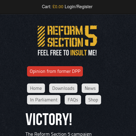
Cart:
£
0.00
Login/Register
Opinion from former DPP
Home
Downloads
News
In Parliament
FAQs
Shop
VICTORY!
The Reform Section 5 campaign