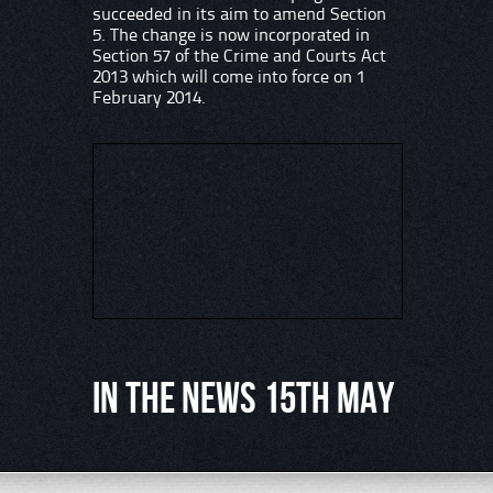
succeeded in its aim to amend Section
5. The change is now incorporated in
Section 57 of the Crime and Courts Act
2013 which will come into force on 1
February 2014.
In the News 15th May