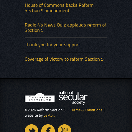
House of Commons backs Reform
Section 5 amendment
Radio 4’s News Quiz applauds reform of
Section 5
Thank you for your support
Coverage of victory to reform Section 5
© 2026 Reform Section 5. |
Terms & Conditions
|
website by
vektor.