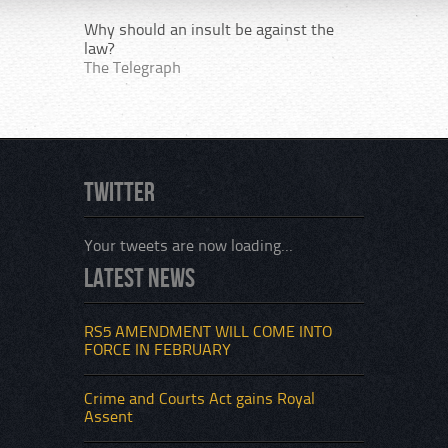
Why should an insult be against the
law?
The Telegraph
Twitter
Your tweets are now loading...
Latest News
RS5 AMENDMENT WILL COME INTO
FORCE IN FEBRUARY
Crime and Courts Act gains Royal
Assent