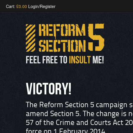
Cart:
£
0.00
Login/Register
VICTORY!
The Reform Section 5 campaign su
amend Section 5. The change is n
57 of the Crime and Courts Act 20
force on 1 February 2014.