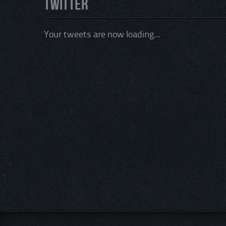
Twitter
Your tweets are now loading...