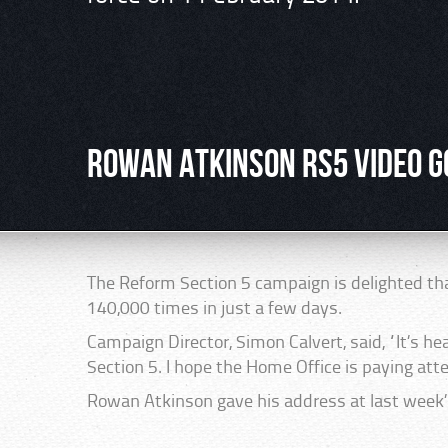
Rowan Atkinson RS5 video g
The Reform Section 5 campaign is delighted th
140,000 times in just a few days.
Campaign Director, Simon Calvert, said, “It’s hea
Section 5. I hope the Home Office is paying atte
Rowan Atkinson gave his address at last week’s