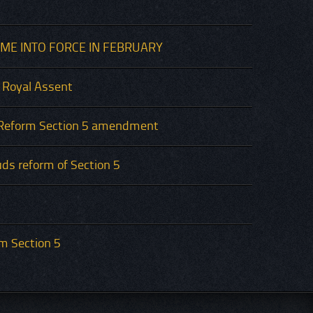
ME INTO FORCE IN FEBRUARY
 Royal Assent
Reform Section 5 amendment
ds reform of Section 5
rm Section 5