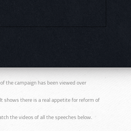
t of the campaign has been viewed over
It shows there is a real appetite for reform of
tch the videos of all the speeches below.