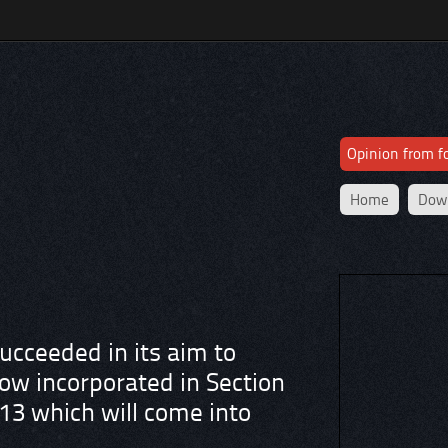
Opinion from 
Home
Dow
cceeded in its aim to
ow incorporated in Section
13 which will come into