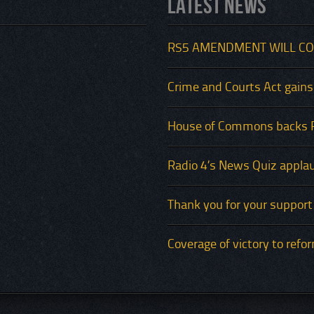
Latest News
RS5 AMENDMENT WILL CO
Crime and Courts Act gains
House of Commons backs 
Radio 4’s News Quiz applau
Thank you for your support
Coverage of victory to refo