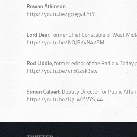
Rowan Atkinson
http://youtu.be/gciegyiLYtY
Lord Dear
, former Chief Constable of West Mid
http://youtu.be/NQJBKvN42PM
Rod Liddle
, former editor of the Radio 4 Today
http://youtu.be/vrix6zsk3sw
Simon Calvert
, Deputy Director for Public Affa
http://youtu.be/Ug-w2WYSJ44