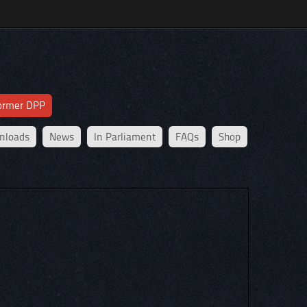
former DPP
nloads
News
In Parliament
FAQs
Shop