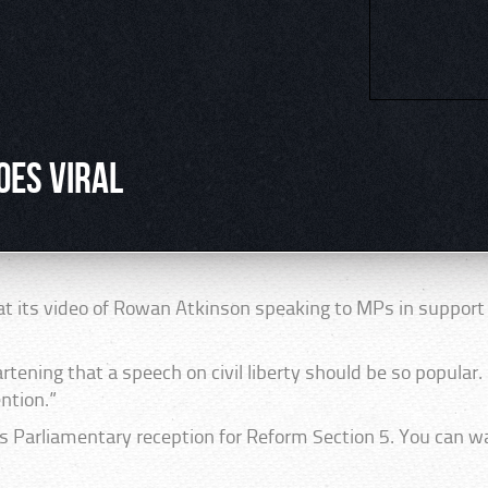
oes viral
at its video of Rowan Atkinson speaking to MPs in suppor
rtening that a speech on civil liberty should be so popular. 
ntion.”
 Parliamentary reception for Reform Section 5. You can wa