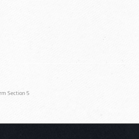
orm Section 5