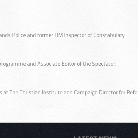
lands Police and former HM Inspector of Constabulary
 programme and Associate Editor of the Spectator.
irs at The Christian Institute and Campaign Director for Ref