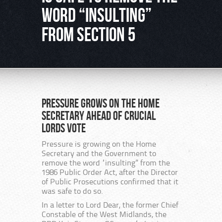
word “insulting”
from Section 5
Pressure grows on the Home
Secretary ahead of crucial
Lords vote
Pressure is growing on the Home
Secretary and the Government to
remove the word “insulting” from the
1986 Public Order Act, after the Director
of Public Prosecutions confirmed that it
was safe to do so.
In a letter to Lord Dear, the former Chief
Constable of the West Midlands, the