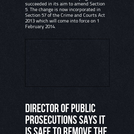
succeeded in its aim to amend Section
5. The change is now incorporated in
Section 57 of the Crime and Courts Act
2013 which will come into force on 1
February 2014.
Director of Public
Prosecutions says it
is safe to remove the