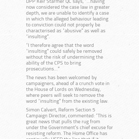
DPP Keir Starmer QC says, “…having
now considered the case law in greater
depth, we are unable to identify a case
in which the alleged behaviour leading
to conviction could not properly be
characterised as “abusive” as well as
“insulting”.
“I therefore agree that the word
“insulting” could safely be removed
without the risk of undermining the
ability of the CPS to bring
prosecutions…”
The news has been welcomed by
campaigners, ahead of a crunch vote in
the House of Lords on Wednesday,
where peers will seek to remove the
word “insulting” from the existing law.
Simon Calvert, Reform Section 5
Campaign Director, commented: “This is
great news that pulls the rug from
under the Government’s chief excuse for
resisting reform. The Home Office has