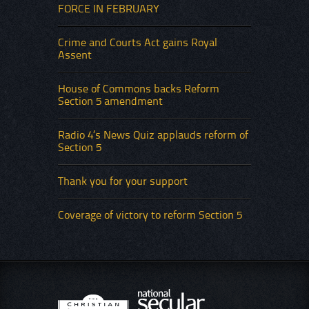
FORCE IN FEBRUARY
Crime and Courts Act gains Royal
Assent
House of Commons backs Reform
Section 5 amendment
Radio 4’s News Quiz applauds reform of
Section 5
Thank you for your support
Coverage of victory to reform Section 5