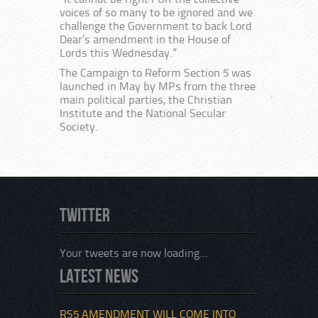
“It cannot be right FOR the collective
voices of so many to be ignored and we
challenge the Government to back Lord
Dear’s amendment in the House of
Lords this Wednesday.”
The Campaign to Reform Section 5 was
launched in May by MPs from the three
main political parties, the Christian
Institute and the National Secular
Society.
Twitter
Your tweets are now loading...
Latest News
RS5 AMENDMENT WILL COME INTO