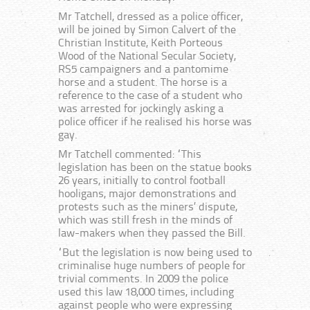
Mr Tatchell, dressed as a police officer,
will be joined by Simon Calvert of the
Christian Institute, Keith Porteous
Wood of the National Secular Society,
RS5 campaigners and a pantomime
horse and a student. The horse is a
reference to the case of a student who
was arrested for jockingly asking a
police officer if he realised his horse was
gay.
Mr Tatchell commented: “This
legislation has been on the statue books
26 years, initially to control football
hooligans, major demonstrations and
protests such as the miners’ dispute,
which was still fresh in the minds of
law-makers when they passed the Bill.
“But the legislation is now being used to
criminalise huge numbers of people for
trivial comments. In 2009 the police
used this law 18,000 times, including
against people who were expressing