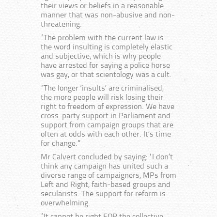
their views or beliefs in a reasonable
manner that was non-abusive and non-
threatening.
“The problem with the current law is
the word insulting is completely elastic
and subjective, which is why people
have arrested for saying a police horse
was gay, or that scientology was a cult.
“The longer ‘insults’ are criminalised,
the more people will risk losing their
right to freedom of expression. We have
cross-party support in Parliament and
support from campaign groups that are
often at odds with each other. It’s time
for change.”
Mr Calvert concluded by saying: “I don’t
think any campaign has united such a
diverse range of campaigners, MPs from
Left and Right, faith-based groups and
secularists. The support for reform is
overwhelming.