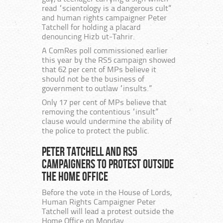
read “scientology is a dangerous cult”
and human rights campaigner Peter
Tatchell for holding a placard
denouncing Hizb ut-Tahrir.
A ComRes poll commissioned earlier
this year by the RS5 campaign showed
that 62 per cent of MPs believe it
should not be the business of
government to outlaw “insults.”
Only 17 per cent of MPs believe that
removing the contentious “insult”
clause would undermine the ability of
the police to protect the public.
Peter Tatchell and RS5
campaigners to protest outside
the Home Office
Before the vote in the House of Lords,
Human Rights Campaigner Peter
Tatchell will lead a protest outside the
Home Office on Monday.