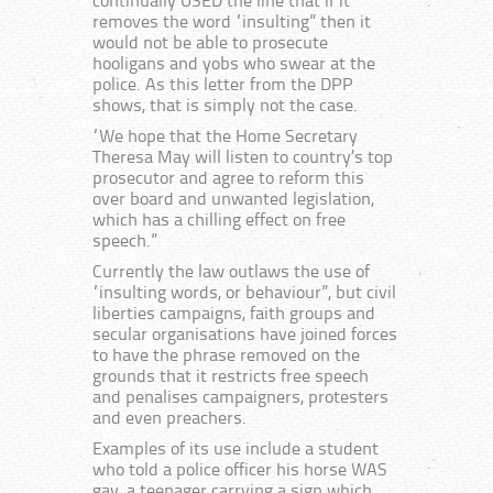
continually USED the line that if it
removes the word “insulting” then it
would not be able to prosecute
hooligans and yobs who swear at the
police. As this letter from the DPP
shows, that is simply not the case.
“We hope that the Home Secretary
Theresa May will listen to country’s top
prosecutor and agree to reform this
over board and unwanted legislation,
which has a chilling effect on free
speech.”
Currently the law outlaws the use of
“insulting words, or behaviour”, but civil
liberties campaigns, faith groups and
secular organisations have joined forces
to have the phrase removed on the
grounds that it restricts free speech
and penalises campaigners, protesters
and even preachers.
Examples of its use include a student
who told a police officer his horse WAS
gay, a teenager carrying a sign which