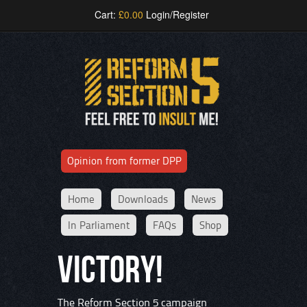
Cart:
£
0.00
Login/Register
Opinion from former DPP
Home
Downloads
News
In Parliament
FAQs
Shop
VICTORY!
The Reform Section 5 campaign