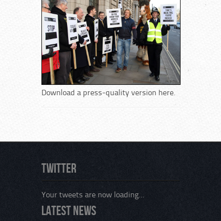
Download a press-quality version here.
Twitter
Your tweets are now loading...
Latest News