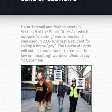
Peter Tatchell and friends send up
Section 5 of the Public Order Act which
outlaws “insulting” words. Section 5
was used in 2005 to arrest a student for
calling a horse “gay”. The House of Lords
will vote on amendment to remove the
law on “insulting” words on Wednesday
12 December.