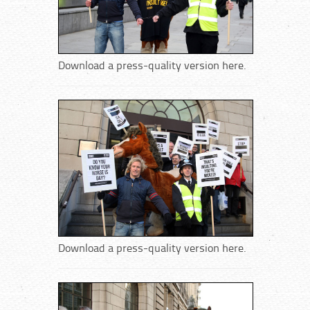
Download a press-quality version here.
Download a press-quality version here.