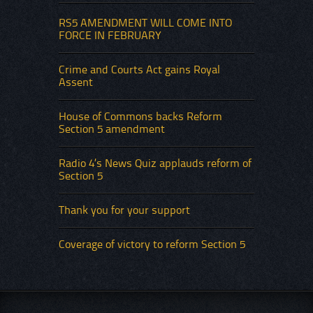
RS5 AMENDMENT WILL COME INTO
FORCE IN FEBRUARY
Crime and Courts Act gains Royal
Assent
House of Commons backs Reform
Section 5 amendment
Radio 4’s News Quiz applauds reform of
Section 5
Thank you for your support
Coverage of victory to reform Section 5