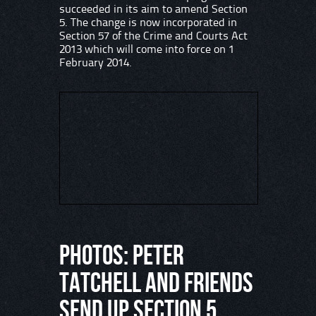
succeeded in its aim to amend Section
5. The change is now incorporated in
Section 57 of the Crime and Courts Act
2013 which will come into force on 1
February 2014.
PHOTOS: Peter
Tatchell and friends
send up Section 5