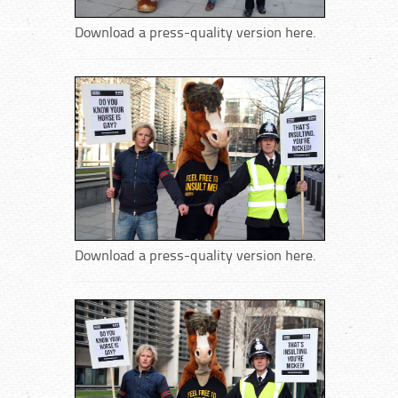
Download a press-quality version here.
Download a press-quality version here.