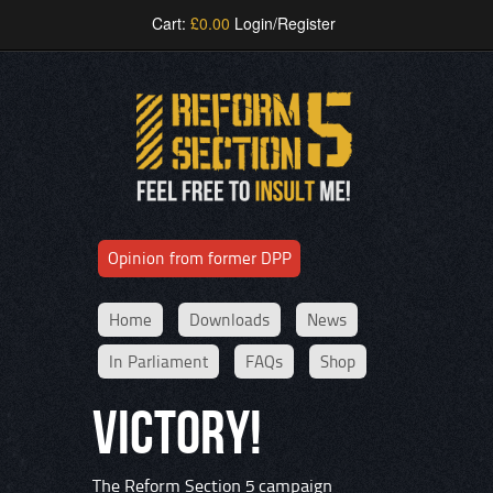
Cart:
£
0.00
Login/Register
Opinion from former DPP
Home
Downloads
News
In Parliament
FAQs
Shop
VICTORY!
The Reform Section 5 campaign