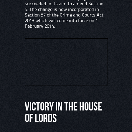
succeeded in its aim to amend Section
5. The change is now incorporated in
Section 57 of the Crime and Courts Act
2013 which will come into force on 1
February 2014.
Victory in the House
of Lords