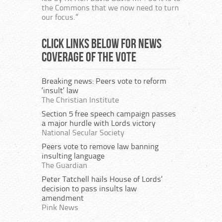
the Commons that we now need to turn
our focus.”
Click links below for news
coverage of the vote
Breaking news: Peers vote to reform
‘insult’ law
The Christian Institute
Section 5 free speech campaign passes
a major hurdle with Lords victory
National Secular Society
Peers vote to remove law banning
insulting language
The Guardian
Peter Tatchell hails House of Lords’
decision to pass insults law
amendment
Pink News