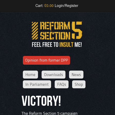
Cart:
£
0.00
Login/Register
Opinion from former DPP
Home
Downloads
News
In Parliament
FAQs
Shop
VICTORY!
The Reform Section 5 campaign