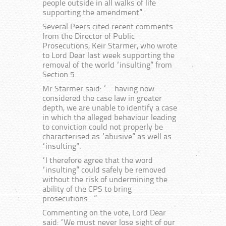
people outside in all walks of life
supporting the amendment”.
Several Peers cited recent comments
from the Director of Public
Prosecutions, Keir Starmer, who wrote
to Lord Dear last week supporting the
removal of the world “insulting” from
Section 5.
Mr Starmer said: “… having now
considered the case law in greater
depth, we are unable to identify a case
in which the alleged behaviour leading
to conviction could not properly be
characterised as “abusive” as well as
“insulting”.
“I therefore agree that the word
“insulting” could safely be removed
without the risk of undermining the
ability of the CPS to bring
prosecutions…”
Commenting on the vote, Lord Dear
said: “We must never lose sight of our