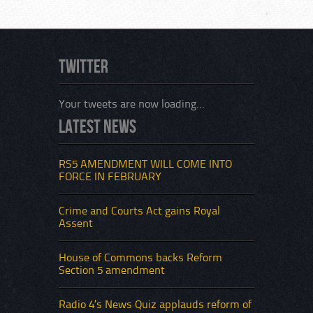
Twitter
Your tweets are now loading...
Latest News
RS5 AMENDMENT WILL COME INTO
FORCE IN FEBRUARY
Crime and Courts Act gains Royal
Assent
House of Commons backs Reform
Section 5 amendment
Radio 4’s News Quiz applauds reform of