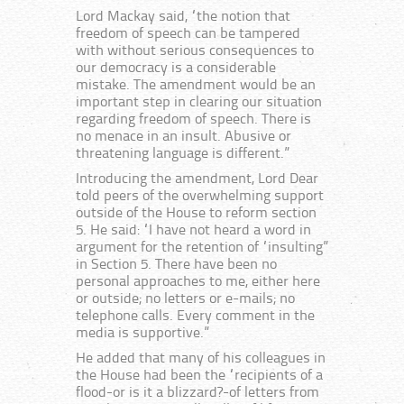
Lord Mackay said, “the notion that
freedom of speech can be tampered
with without serious consequences to
our democracy is a considerable
mistake. The amendment would be an
important step in clearing our situation
regarding freedom of speech. There is
no menace in an insult. Abusive or
threatening language is different.”
Introducing the amendment, Lord Dear
told peers of the overwhelming support
outside of the House to reform section
5. He said: “I have not heard a word in
argument for the retention of “insulting”
in Section 5. There have been no
personal approaches to me, either here
or outside; no letters or e-mails; no
telephone calls. Every comment in the
media is supportive.”
He added that many of his colleagues in
the House had been the “recipients of a
flood-or is it a blizzard?-of letters from