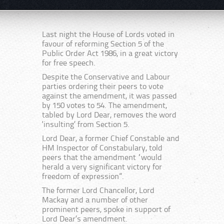
Last night the House of Lords voted in
favour of reforming Section 5 of the
Public Order Act 1986, in a great victory
for free speech.
Despite the Conservative and Labour
parties ordering their peers to vote
against the amendment, it was passed
by 150 votes to 54. The amendment,
tabled by Lord Dear, removes the word
‘insulting’ from Section 5.
Lord Dear, a former Chief Constable and
HM Inspector of Constabulary, told
peers that the amendment “would
herald a very significant victory for
freedom of expression”.
The former Lord Chancellor, Lord
Mackay and a number of other
prominent peers, spoke in support of
Lord Dear’s amendment.