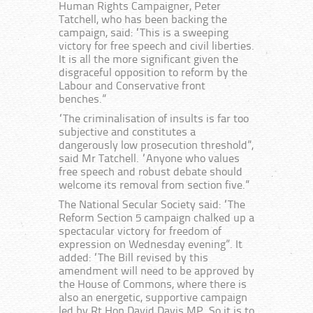
Human Rights Campaigner, Peter
Tatchell, who has been backing the
campaign, said: “This is a sweeping
victory for free speech and civil liberties.
It is all the more significant given the
disgraceful opposition to reform by the
Labour and Conservative front
benches.”
“The criminalisation of insults is far too
subjective and constitutes a
dangerously low prosecution threshold”,
said Mr Tatchell. “Anyone who values
free speech and robust debate should
welcome its removal from section five.”
The National Secular Society said: “The
Reform Section 5 campaign chalked up a
spectacular victory for freedom of
expression on Wednesday evening”. It
added: “The Bill revised by this
amendment will need to be approved by
the House of Commons, where there is
also an energetic, supportive campaign
led by Rt Hon David Davis MP. So it is to