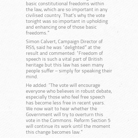
basic constitutional freedoms within
the law, which are so important in any
civilised country. That’s why the vote
tonight was so important in upholding
and enhancing one of those basic
freedoms.”
Simon Calvert, Campaign Director of
RS5, said he was “delighted” at the
result and commented: “Freedom of
speech is such a vital part of British
heritage but this law has seen many
people suffer – simply for speaking their
mind.
He added: “The vote will encourage
everyone who believes in robust debate,
especially those who feel free speech
has become less free in recent years.
We now wait to hear whether the
Government will try to overturn this
vote in the Commons. Reform Section 5
will continue its work until the moment
this change becomes law.”