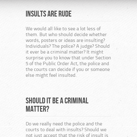
Insults are rude
The H
consi
publ
We would all like to see a lot less of
them. But who should decide whether
many
words, posters or ideas are insulting?
the 
Individuals? The police? A judge? Should
or b
it ever be a criminal matter? It might
surprise you to know that under Section
5 of the Public Order Act, the police and
Unit
the courts can decide if you or someone
else might feel insulted.
This i
togeth
from t
Should it be a criminal
from r
The Ch
matter?
Secula
the ne
are to
Do we really need the police and the
and th
courts to deal with insults? Should we
not just accept that the risk of insult is