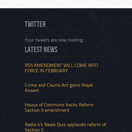
Twitter
Your tweets are now loading...
Latest News
An inc
violen
which
RS5 AMENDMENT WILL COME INTO
of the
FORCE IN FEBRUARY
Sectio
that i
Crime and Courts Act gains Royal
Assent
House of Commons backs Reform
Section 5 amendment
Radio 4’s News Quiz applauds reform of
Section 5