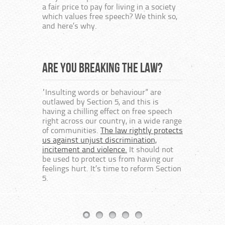
At bes
a fair price to pay for living in a society
embod
which values free speech? We think so,
bureau
and here’s why.
way of
author
religi
protes
Are you breaking the law?
“Insulting words or behaviour” are
Free
outlawed by Section 5, and this is
having a chilling effect on free speech
right across our country, in a wide range
This c
of communities.
The law rightly protects
speech
us against unjust discrimination,
the cr
incitement and violence.
It should not
on the
be used to protect us from having our
The fo
feelings hurt. It’s time to reform Section
textbo
5.
Protes