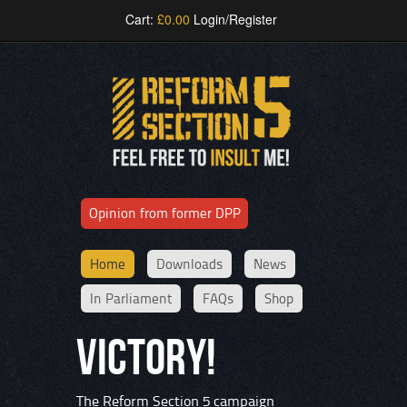
Cart:
£
0.00
Login/Register
Opinion from former DPP
Home
Downloads
News
In Parliament
FAQs
Shop
VICTORY!
The Reform Section 5 campaign