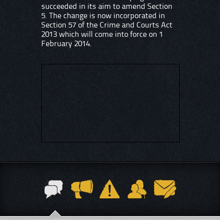
succeeded in its aim to amend Section
5. The change is now incorporated in
Section 57 of the Crime and Courts Act
2013 which will come into force on 1
February 2014.