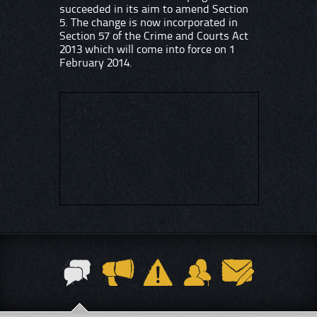
succeeded in its aim to amend Section
5. The change is now incorporated in
Section 57 of the Crime and Courts Act
2013 which will come into force on 1
February 2014.