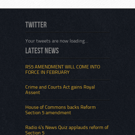
Twitter
Your tweets are now loading...
Latest News
An inc
violen
which
RS5 AMENDMENT WILL COME INTO
of the
FORCE IN FEBRUARY
Sectio
that i
Crime and Courts Act gains Royal
Assent
House of Commons backs Reform
Section 5 amendment
Radio 4’s News Quiz applauds reform of
Section 5