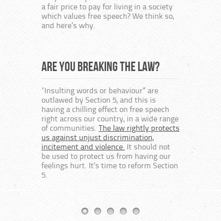
At bes
a fair price to pay for living in a society
embod
which values free speech? We think so,
bureau
and here’s why.
way of
author
religi
protes
Are you breaking the law?
“Insulting words or behaviour” are
Free
outlawed by Section 5, and this is
having a chilling effect on free speech
right across our country, in a wide range
This c
of communities.
The law rightly protects
speech
us against unjust discrimination,
the cr
incitement and violence.
It should not
on the
be used to protect us from having our
The fo
feelings hurt. It’s time to reform Section
textbo
5.
Protes