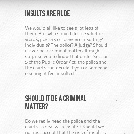
Insults are rude
The H
consi
publ
We would all like to see a lot less of
them. But who should decide whether
many
words, posters or ideas are insulting?
the 
Individuals? The police? A judge? Should
or b
it ever be a criminal matter? It might
surprise you to know that under Section
5 of the Public Order Act, the police and
Unit
the courts can decide if you or someone
else might feel insulted.
This i
togeth
from t
Should it be a criminal
from r
The Ch
matter?
Secula
the ne
are to
Do we really need the police and the
and th
courts to deal with insults? Should we
not just accept that the risk of insult is