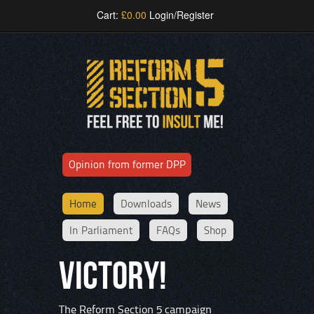
Cart:
£
0.00
Login/Register
Opinion from former DPP
Home
Downloads
News
In Parliament
FAQs
Shop
VICTORY!
The Reform Section 5 campaign