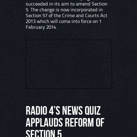
succeeded in its aim to amend Section
5. The change is now incorporated in
Section 57 of the Crime and Courts Act
2013 which will come into force on 1
February 2014.
Radio 4’s News Quiz
applauds reform of
Section 5