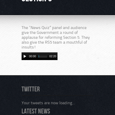
The “News Quiz” panel and audience
give the Government a round of
applause for reforming Section 5. They
also give the RS5 team a mouthful of
insults!
00:00
02:20
Twitter
Your tweets are now loading...
Latest News