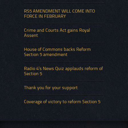
RS5 AMENDMENT WILL COME INTO
FORCE IN FEBRUARY
Crime and Courts Act gains Royal
Assent
House of Commons backs Reform
Section 5 amendment
Radio 4’s News Quiz applauds reform of
Section 5
Thank you for your support
Coverage of victory to reform Section 5