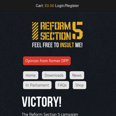
Cart:
£
0.00
Login/Register
Opinion from former DPP
Home
Downloads
News
In Parliament
FAQs
Shop
VICTORY!
The Reform Section 5 campaign