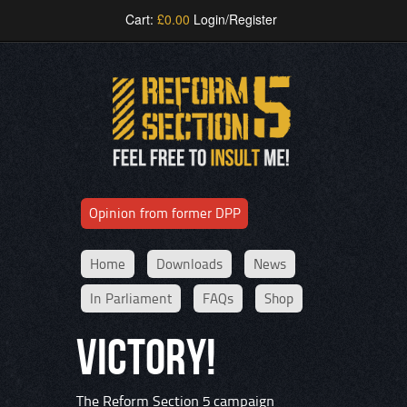
Cart:
£
0.00
Login/Register
Opinion from former DPP
Home
Downloads
News
In Parliament
FAQs
Shop
VICTORY!
The Reform Section 5 campaign