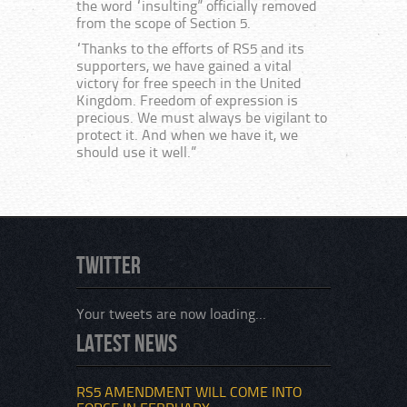
the word “insulting” officially removed
from the scope of Section 5.
“Thanks to the efforts of RS5 and its
supporters, we have gained a vital
victory for free speech in the United
Kingdom. Freedom of expression is
precious. We must always be vigilant to
protect it. And when we have it, we
should use it well.”
Twitter
Your tweets are now loading...
Latest News
RS5 AMENDMENT WILL COME INTO