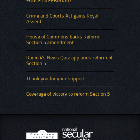
FORCE IN FEBRUARY
Crime and Courts Act gains Royal
Assent
House of Commons backs Reform
Section 5 amendment
Radio 4’s News Quiz applauds reform of
Section 5
Thank you for your support
Coverage of victory to reform Section 5