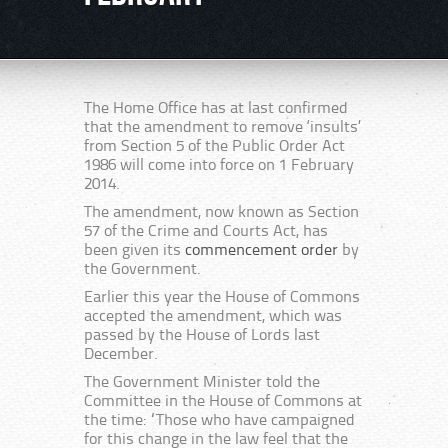
The Home Office has at last confirmed
that the amendment to remove ‘insults’
from Section 5 of the Public Order Act
1986 will come into force on 1 February
2014.
The amendment, now known as Section
57 of the Crime and Courts Act, has
been given its
commencement order
by
the Government.
Earlier this year the House of Commons
accepted the amendment, which was
passed by the House of Lords last
December.
The Government Minister told the
Committee in the House of Commons at
the time: “Those who have campaigned
for this change in the law feel that the