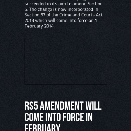
succeeded in its aim to amend Section
5. The change is now incorporated in
Section 57 of the Crime and Courts Act
2013 which will come into force on 1
February 2014.
RS5 AMENDMENT WILL
COME INTO FORCE IN
FEBRUARY