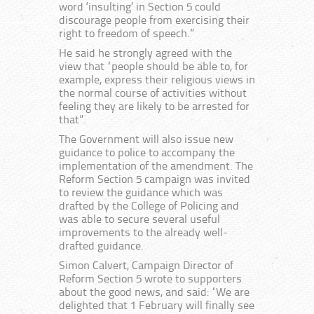
word ‘insulting’ in Section 5 could
discourage people from exercising their
right to freedom of speech.”
He said he strongly agreed with the
view that “people should be able to, for
example, express their religious views in
the normal course of activities without
feeling they are likely to be arrested for
that”.
The Government will also issue new
guidance to police to accompany the
implementation of the amendment. The
Reform Section 5 campaign was invited
to review the guidance which was
drafted by the College of Policing and
was able to secure several useful
improvements to the already well-
drafted guidance.
Simon Calvert, Campaign Director of
Reform Section 5 wrote to supporters
about the good news, and said: “We are
delighted that 1 February will finally see