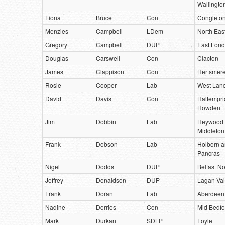
Wallingto
Fiona
Bruce
Con
Congleto
Menzies
Campbell
LDem
North East
Gregory
Campbell
DUP
East Lond
Douglas
Carswell
Con
Clacton
James
Clappison
Con
Hertsmer
Rosie
Cooper
Lab
West Lanc
David
Davis
Con
Haltempri
Howden
Jim
Dobbin
Lab
Heywood
Middleton
Frank
Dobson
Lab
Holborn a
Pancras
Nigel
Dodds
DUP
Belfast No
Jeffrey
Donaldson
DUP
Lagan Val
Frank
Doran
Lab
Aberdeen
Nadine
Dorries
Con
Mid Bedfo
Mark
Durkan
SDLP
Foyle