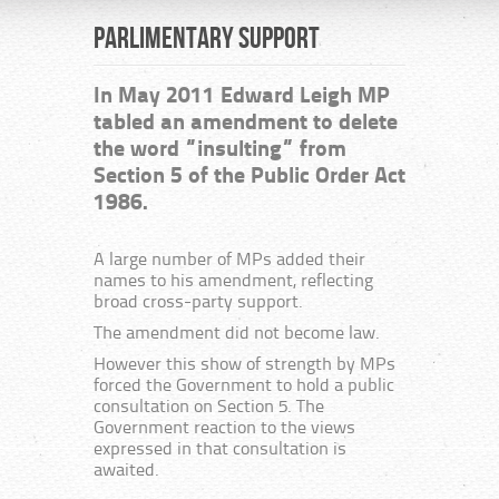
Parlimentary Support
In May 2011 Edward Leigh MP
tabled an amendment to delete
the word “insulting” from
Section 5 of the Public Order Act
1986.
A large number of MPs added their
names to his amendment, reflecting
broad cross-party support.
The amendment did not become law.
However this show of strength by MPs
forced the Government to hold a public
consultation on Section 5. The
Government reaction to the views
expressed in that consultation is
awaited.