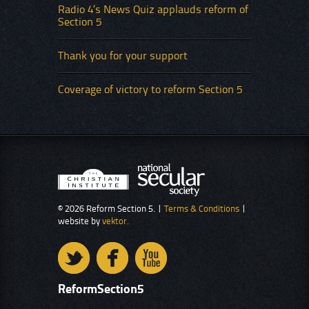
Radio 4’s News Quiz applauds reform of
Section 5
Thank you for your support
Coverage of victory to reform Section 5
© 2026 Reform Section 5. |
Terms & Conditions
|
website by
vektor.
ReformSection5