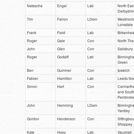
Natascha
Engel
Lab
North Eas
Derbyshir
Tim
Farron
LDem
Westmorl
Lonsdale
Frank
Field
Lab
Birkenhe
Roger
Gale
Con
North Tha
John
Glen
Con
Salisbury
Roger
Godsiff
Lab
Birmingha
Green
Ben
Gummer
Con
Ipswich
Fabian
Hamilton
Lab
Leeds Nor
Simon
Hart
Con
Carmarth
and Sout
Pembroke
John
Hemming
LDem
Birmingh
Yardley
Gordon
Henderson
Con
Sittingbo
Sheppey
Kate
Hoey
Lab
Vauxhall