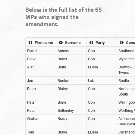
Below is the full list of the 65
MPs who signed the
amendment.
First name
Surname
Party
Cons
David
Amess
Con
Southend
Steve
Baker
Con
Wycombe
Alan
Beith
LDem
Berwick-u
Tweed
Joe
Benton
Lab
Bootle
Brian
Binley
Con
Northamp
South
Peter
Bone
Con
Wellingb
Peter
Bottomley
Con
Worthing 
Graham
Brady
Con
Altrincha
Sale West
Tom
Brake
LDem
Carshalto