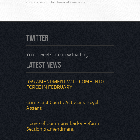
composition of the House of Commons.
Twitter
Your tweets are now loading...
Latest News
RS5 AMENDMENT WILL COME INTO
FORCE IN FEBRUARY
Crime and Courts Act gains Royal
Assent
House of Commons backs Reform
Section 5 amendment