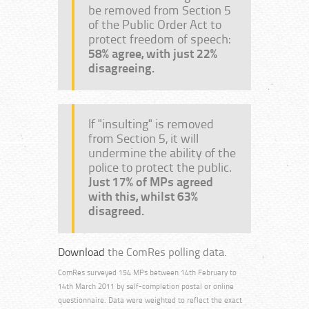
be removed from Section 5
of the Public Order Act to
protect freedom of speech:
58% agree, with just 22%
disagreeing.
If "insulting" is removed
from Section 5, it will
undermine the ability of the
police to protect the public.
Just 17% of MPs agreed
with this, whilst 63%
disagreed.
Download
the ComRes polling data.
ComRes surveyed 154 MPs between 14th February to
14th March 2011 by self-completion postal or online
questionnaire. Data were weighted to reflect the exact