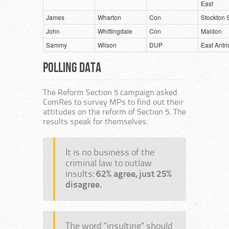
East
James
Wharton
Con
Stockton 
John
Whittingdale
Con
Maldon
Sammy
Wilson
DUP
East Antr
Polling Data
The Reform Section 5 campaign asked
ComRes to survey MPs to find out their
attitudes on the reform of Section 5. The
results speak for themselves:
It is no business of the
criminal law to outlaw
insults:
62% agree, just 25%
disagree.
The word "insulting" should