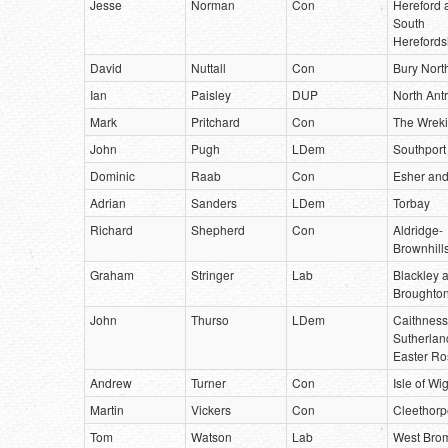
Jesse
Norman
Con
Hereford 
South
Herefords
David
Nuttall
Con
Bury Nort
Ian
Paisley
DUP
North Ant
Mark
Pritchard
Con
The Wrek
John
Pugh
LDem
Southport
Dominic
Raab
Con
Esher and
Adrian
Sanders
LDem
Torbay
Richard
Shepherd
Con
Aldridge-
Brownhill
Graham
Stringer
Lab
Blackley 
Broughto
John
Thurso
LDem
Caithness
Sutherlan
Easter Ro
Andrew
Turner
Con
Isle of Wi
Martin
Vickers
Con
Cleethorp
Tom
Watson
Lab
West Bro