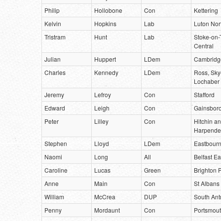
Philip
Hollobone
Con
Kettering
Kelvin
Hopkins
Lab
Luton Nor
Tristram
Hunt
Lab
Stoke-on-
Central
Julian
Huppert
LDem
Cambridg
Charles
Kennedy
LDem
Ross, Sky
Lochaber
Jeremy
Lefroy
Con
Stafford
Edward
Leigh
Con
Gainsbor
Peter
Lilley
Con
Hitchin a
Harpend
Stephen
Lloyd
LDem
Eastbour
Naomi
Long
All
Belfast Ea
Caroline
Lucas
Green
Brighton P
Anne
Main
Con
St Albans
William
McCrea
DUP
South Ant
Penny
Mordaunt
Con
Portsmout