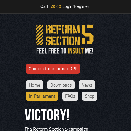
Cart:
£
0.00
Login/Register
Opinion from former DPP
Home
Downloads
News
In Parliament
FAQs
Shop
VICTORY!
The Reform Section 5 campaign