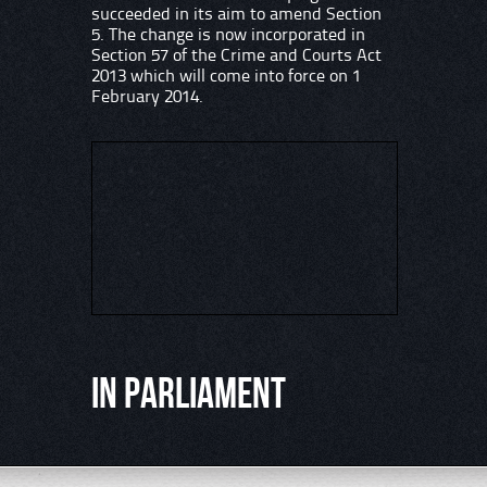
succeeded in its aim to amend Section
5. The change is now incorporated in
Section 57 of the Crime and Courts Act
2013 which will come into force on 1
February 2014.
In Parliament